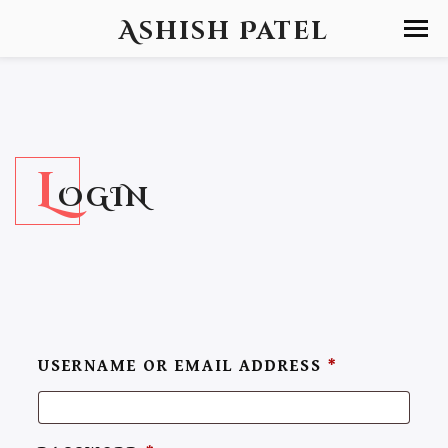
Ashish Patel
L
OGIN
USERNAME OR EMAIL ADDRESS
*