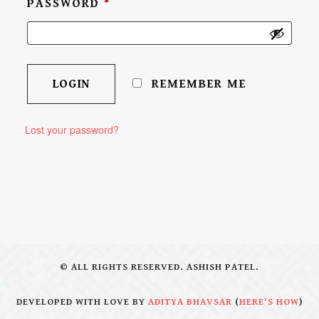
PASSWORD
*
REMEMBER ME
Lost your password?
© ALL RIGHTS RESERVED. ASHISH PATEL.
DEVELOPED WITH LOVE BY
ADITYA BHAVSAR
(
HERE'S HOW
)