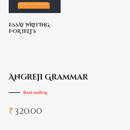
ESSAY WRITING
FOR IELTS
Angreji Grammar
Best-selling
₹
320.00