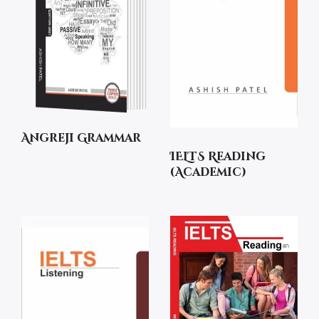
Angreji Grammar
IELTS Reading
(Academic)