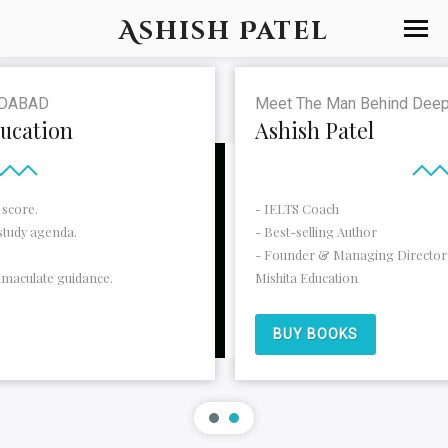
Ashish Patel
Meet The Man Behind Deepam Foreign Educat
Ashish Patel
- IELTS Coach
- Best-selling Author
- Founder & Managing Director of Deepam Foreign E
Mishita Education
BUY BOOKS