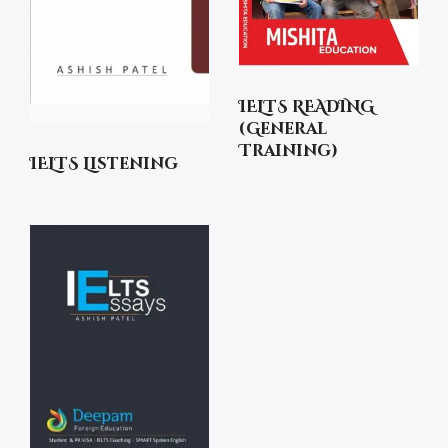
IELTS READING
(General
Training)
IELTS Listening