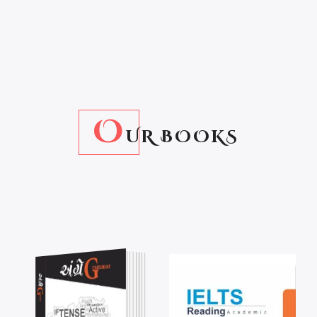
O
UR BOOKS