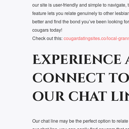
our site is user-friendly and simple to navigate, t
feature lets you relate genuinely to other lesb
better and find the bond you’ve been looking fo
cougars today!
Check out this:
cougardatingsites.co/local-gran
Experience 
connect to
our chat li
Our chat line may be the perfect option to relat