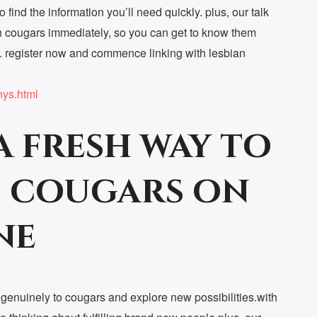
o find the information you’ll need quickly. plus, our talk
ian cougars immediately, so you can get to know them
r. register now and commence linking with lesbian
nys.html
a fresh way to
 cougars on
ne
e genuinely to cougars and explore new possibilities.with