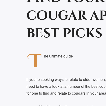
cougar ap
best picks
T
he ultimate guide
if you’re seeking ways to relate to older wome
need to have a look at a number of the best cou
for one to find and relate to cougars in your are