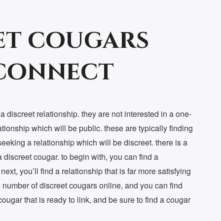
et cougars
 connect
 discreet relationship. they are not interested in a one-
ationship which will be public. these are typically finding
 seeking a relationship which will be discreet. there is a
discreet cougar. to begin with, you can find a
ext, you’ll find a relationship that is far more satisfying
rge number of discreet cougars online, and you can find
 cougar that is ready to link, and be sure to find a cougar