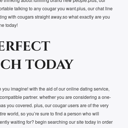
re thinking about fulfilling brand new people.plus, our
rtable talking to any cougar you want.plus, our chat line
ting with cougars straight away.so what exactly are you
ine today!
erfect
ch today
 you imagine! with the aid of our online dating service,
a compatible partner. whether you are considering a one-
has you covered. plus, our cougar users are of the very
re world, so you’re sure to find a person who will
rently waiting for? begin searching our site today in order