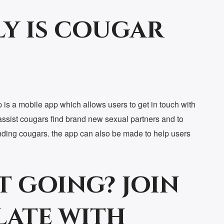
y is cougar
is a mobile app which allows users to get in touch with
assist cougars find brand new sexual partners and to
finding cougars. the app can also be made to help users
t going? join
late with