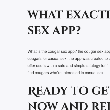
what exactl
sex app?
What is the cougar sex app? the cougar sex app 
cougars for casual sex. the app was created to 
offer users with a safe and simple strategy for 
find cougars who’re interested in casual sex.
Ready to ge
now and re