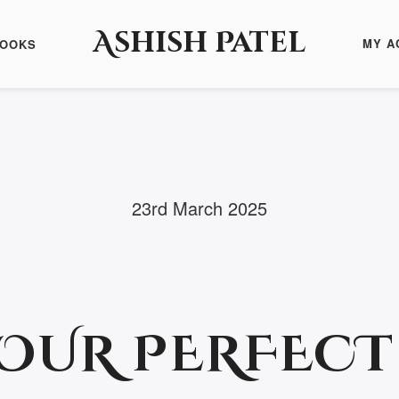
Ashish Patel
MY A
BOOKS
23rd March 2025
YOUR PERFEC