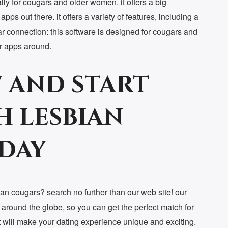
lly for cougars and older women. it offers a big
pps out there. it offers a variety of features, including a
ar connection: this software is designed for cougars and
ar apps around.
 and start
h lesbian
day
sbian cougars? search no further than our web site! our
 around the globe, so you can get the perfect match for
t will make your dating experience unique and exciting.