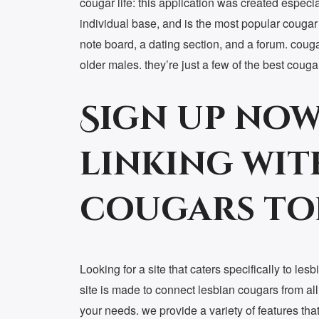
cougar life: this application was created especia
individual base, and is the most popular cougar a
note board, a dating section, and a forum. coug
older males. they’re just a few of the best coug
Sign up now
linking wit
cougars to
Looking for a site that caters specifically to le
site is made to connect lesbian cougars from all
your needs. we provide a variety of features tha