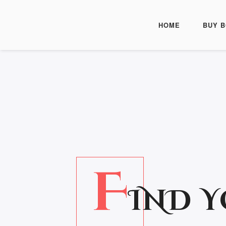
HOME
BUY 
F
IND 