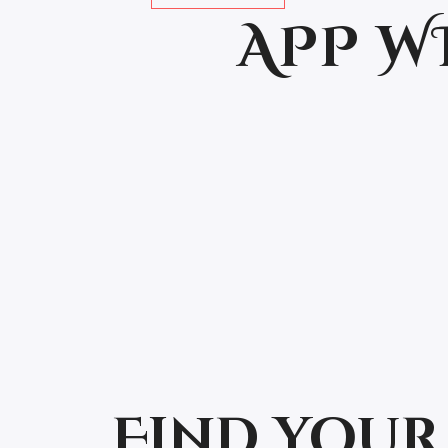
APP W
Find your