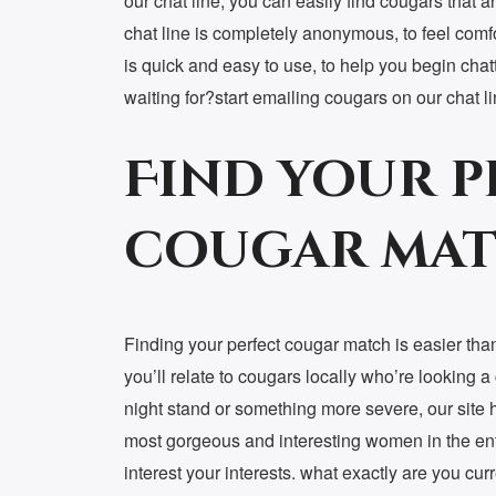
our chat line, you can easily find cougars that a
chat line is completely anonymous, to feel comfo
is quick and easy to use, to help you begin chat
waiting for?start emailing cougars on our chat l
Find your p
cougar mat
Finding your perfect cougar match is easier than
you’ll relate to cougars locally who’re looking 
night stand or something more severe, our site 
most gorgeous and interesting women in the enti
interest your interests. what exactly are you cur