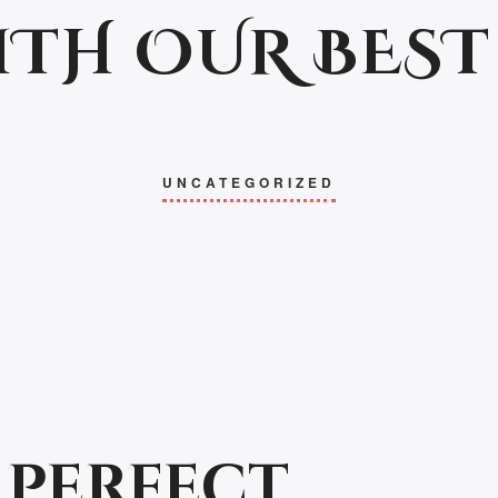
ITH OUR BEST
UNCATEGORIZED
 perfect