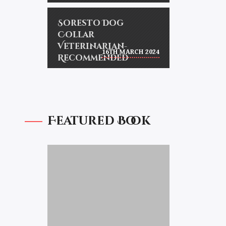
Soresto Dog
Collar
Veterinarian-
16TH MARCH 2024
Recommended
Featured Book