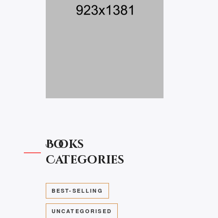
Books
Categories
BEST-SELLING
UNCATEGORISED