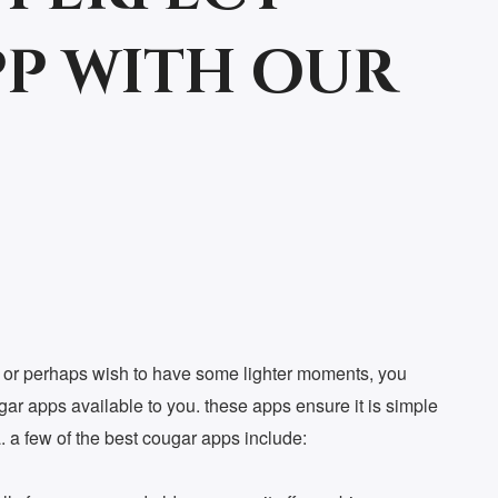
p with our
n, or perhaps wish to have some lighter moments, you
gar apps available to you. these apps ensure it is simple
a. a few of the best cougar apps include: