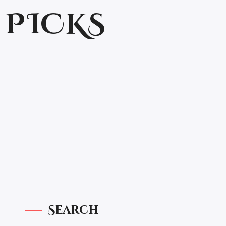
 PICKS
Search