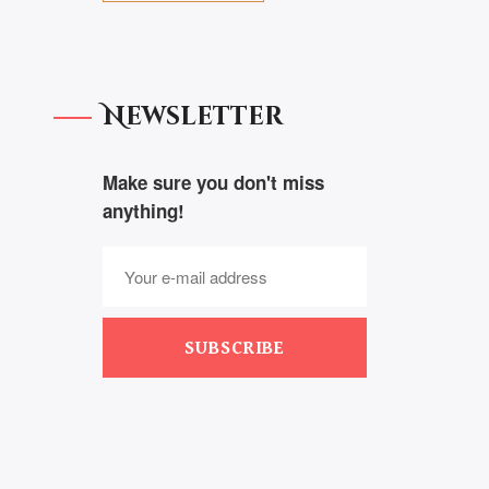
Newsletter
Make sure you don't miss
anything!
SUBSCRIBE