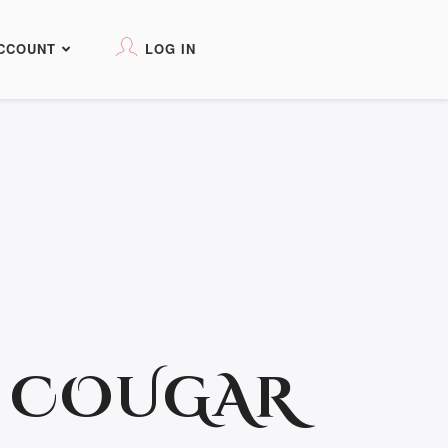
CCOUNT
LOG IN
T COUGAR