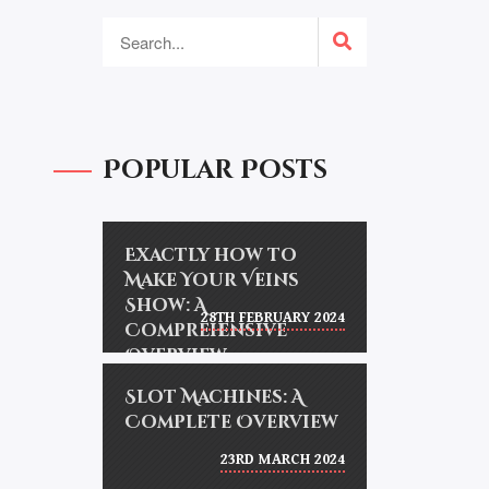
Popular Posts
Exactly how to
Make Your Veins
Show: A
28TH FEBRUARY 2024
Comprehensive
Overview
Slot Machines: A
Complete Overview
23RD MARCH 2024