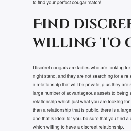
to find your perfect cougar match!
Find discre
willing to
Discreet cougars are ladies who are looking for a
night stand, and they are not searching for a rel
a relationship that will be private, plus they are
large number of advantageous assets to being a 
relationship which just what you are looking for. n
than a relationship that is public. there is a la
one that is ideal for you. be sure that you find a
which willing to have a discreet relationship.