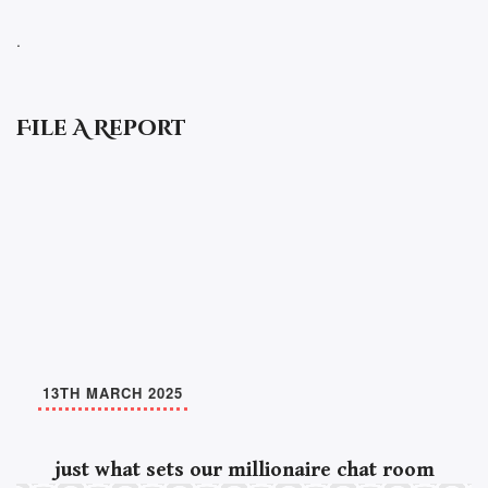
.
File A Report
13TH MARCH 2025
just what sets our millionaire chat room