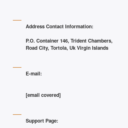
Address Contact Information:
P.O. Container 146, Trident Chambers,
Road City, Tortola, Uk Virgin Islands
E-mail:
[email covered]
Support Page: