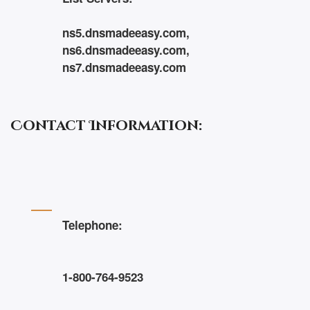
ns5.dnsmadeeasy.com,
ns6.dnsmadeeasy.com,
ns7.dnsmadeeasy.com
Contact Information:
Telephone:
1-800-764-9523