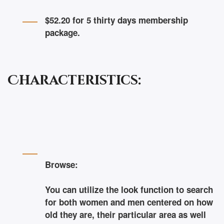
$52.20 for 5 thirty days membership
package.
Characteristics:
Browse:
You can utilize the look function to search
for both women and men centered on how
old they are, their particular area as well