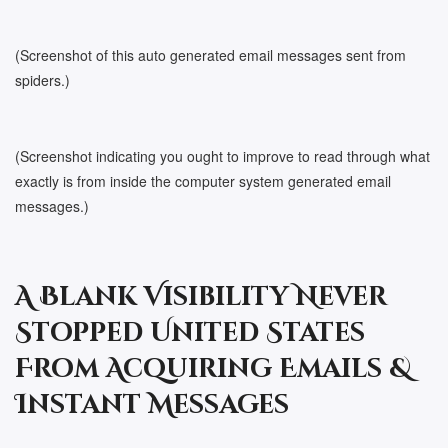
(Screenshot of this auto generated email messages sent from
spiders.)
(Screenshot indicating you ought to improve to read through what
exactly is from inside the computer system generated email
messages.)
A Blank Visibility Never
Stopped United States
From Acquiring Emails &
Instant Messages