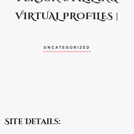
VIRTUAL PROFILES |
UNCATEGORIZED
Site Details: