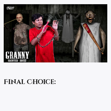
Final Choice: