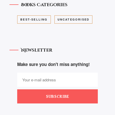
Books Categories
BEST-SELLING
UNCATEGORISED
Newsletter
Make sure you don't miss anything!
SUBSCRIBE