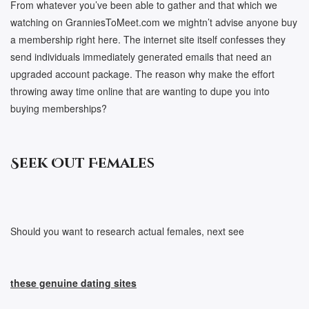
From whatever you’ve been able to gather and that which we
watching on GranniesToMeet.com we mightn’t advise anyone buy
a membership right here. The internet site itself confesses they
send individuals immediately generated emails that need an
upgraded account package. The reason why make the effort
throwing away time online that are wanting to dupe you into
buying memberships?
Seek Out Females
Should you want to research actual females, next see
these genuine dating sites