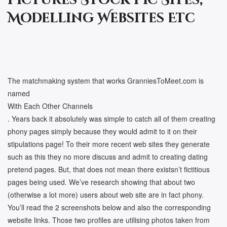
Pictures Stock Pic Sites,
Modelling Websites Etc
The matchmaking system that works GranniesToMeet.com is
named
With Each Other Channels
. Years back it absolutely was simple to catch all of them creating
phony pages simply because they would admit to it on their
stipulations page! To their more recent web sites they generate
such as this they no more discuss and admit to creating dating
pretend pages. But, that does not mean there existsn’t fictitious
pages being used. We’ve research showing that about two
(otherwise a lot more) users about web site are in fact phony.
You’ll read the 2 screenshots below and also the corresponding
website links. Those two profiles are utilising photos taken from