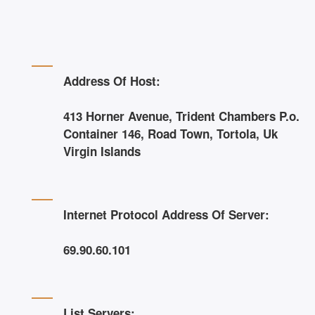
Address Of Host:
413 Horner Avenue, Trident Chambers P.o.
Container 146, Road Town, Tortola, Uk
Virgin Islands
Internet Protocol Address Of Server:
69.90.60.101
List Servers: