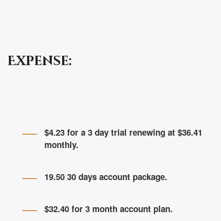
Expense:
$4.23 for a 3 day trial renewing at $36.41
monthly.
19.50 30 days account package.
$32.40 for 3 month account plan.