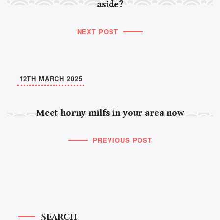
aside?
NEXT POST
12TH MARCH 2025
Meet horny milfs in your area now
PREVIOUS POST
Search