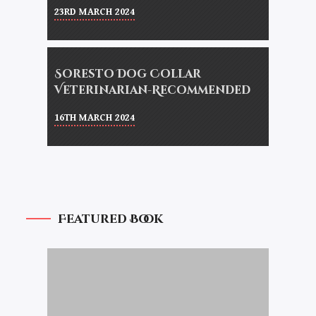
23RD MARCH 2024
Soresto Dog Collar
Veterinarian-Recommended
16TH MARCH 2024
Featured Book