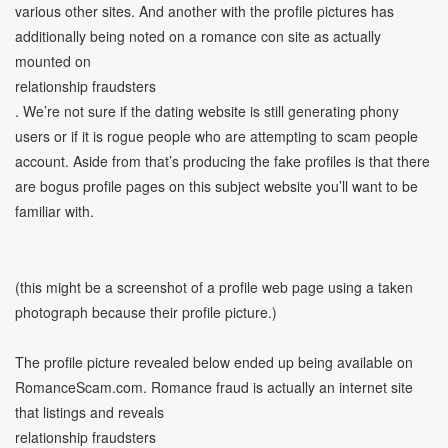
various other sites. And another with the profile pictures has
additionally being noted on a romance con site as actually
mounted on
relationship fraudsters
. We’re not sure if the dating website is still generating phony
users or if it is rogue people who are attempting to scam people
account. Aside from that’s producing the fake profiles is that there
are bogus profile pages on this subject website you’ll want to be
familiar with.
(this might be a screenshot of a profile web page using a taken
photograph because their profile picture.)
The profile picture revealed below ended up being available on
RomanceScam.com. Romance fraud is actually an internet site
that listings and reveals
relationship fraudsters