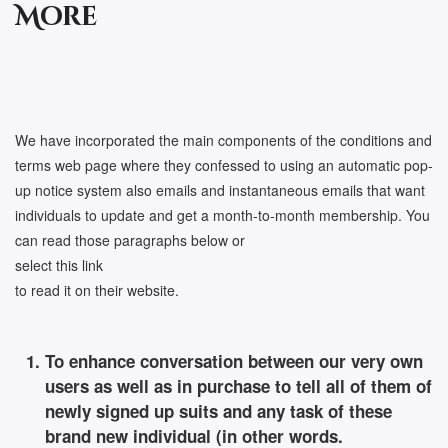
More
We have incorporated the main components of the conditions and
terms web page where they confessed to using an automatic pop-
up notice system also emails and instantaneous emails that want
individuals to update and get a month-to-month membership. You
can read those paragraphs below or
select this link
to read it on their website.
To enhance conversation between our very own
users as well as in purchase to tell all of them of
newly signed up suits and any task of these
brand new individual (in other words.