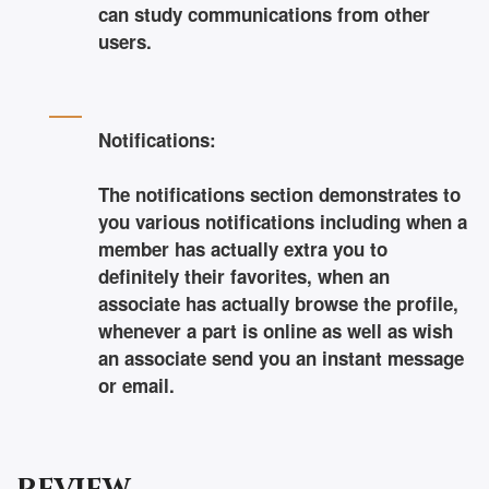
can study communications from other
users.
Notifications:
The notifications section demonstrates to
you various notifications including when a
member has actually extra you to
definitely their favorites, when an
associate has actually browse the profile,
whenever a part is online as well as wish
an associate send you an instant message
or email.