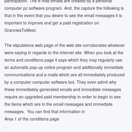
participation. The e-mail emails are created by a personal
computer pc software program. And, the capture the following is
that in the event that you desire to see the email messages it is
important to improve and get a paid registration on
GranniesToMeet.
The stipulations web page of the web site corroborates whatever
were saying in regards to the internet site. When you look at the
terms and conditions page it says which they may regularly use
an automatic pop-up notice program and additionally immediate
communications and e-mails which are all immediately produced
by a computer computer software bot. They even admit why
these immediately generated emails and immediate messages
require an upgraded paid membership in order to begin to see
the items which are in the email messages and immediate
messages. You can find that information in
Area 1 of the conditions page
.