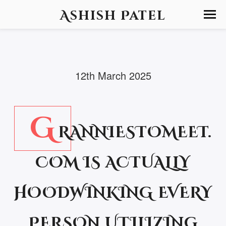
Ashish Patel
12th March 2025
G
RANNIESTOMEET.
COM IS ACTUALLY
HOODWINKING EVERY
PERSON UTILIZING