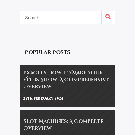
Popular Posts
Exactly how to Make Your
Veins Show: A Comprehensive
Overview
28TH FEBRUARY 2024
Slot Machines: A Complete
Overview