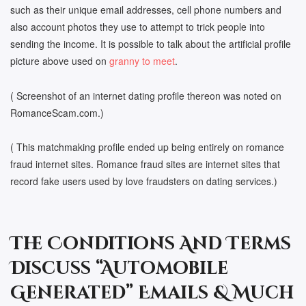
such as their unique email addresses, cell phone numbers and
also account photos they use to attempt to trick people into
sending the income. It is possible to talk about the artificial profile
picture above used on
granny to meet
.
( Screenshot of an internet dating profile thereon was noted on
RomanceScam.com.)
( This matchmaking profile ended up being entirely on romance
fraud internet sites. Romance fraud sites are internet sites that
record fake users used by love fraudsters on dating services.)
The Conditions And Terms
Discuss “Automobile
Generated” Emails & Much