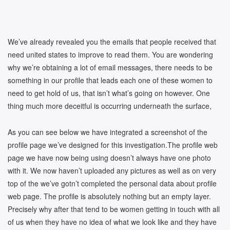
We’ve already revealed you the emails that people received that
need united states to improve to read them. You are wondering
why we’re obtaining a lot of email messages, there needs to be
something in our profile that leads each one of these women to
need to get hold of us, that isn’t what’s going on however. One
thing much more deceitful is occurring underneath the surface,
As you can see below we have integrated a screenshot of the
profile page we’ve designed for this investigation.The profile web
page we have now being using doesn’t always have one photo
with it. We now haven’t uploaded any pictures as well as on very
top of the we’ve gotn’t completed the personal data about profile
web page. The profile is absolutely nothing but an empty layer.
Precisely why after that tend to be women getting in touch with all
of us when they have no idea of what we look like and they have