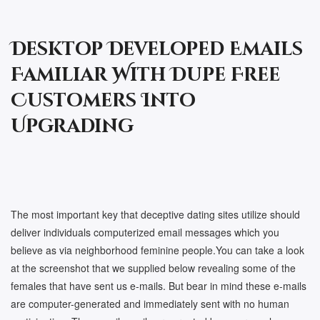
Desktop Developed Emails
Familiar With Dupe Free
Customers Into
Upgrading
The most important key that deceptive dating sites utilize should
deliver individuals computerized email messages which you
believe as via neighborhood feminine people.You can take a look
at the screenshot that we supplied below revealing some of the
females that have sent us e-mails. But bear in mind these e-mails
are computer-generated and immediately sent with no human