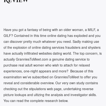
Review
Have you got a fantasy of being with an older woman, a MILF, a
GILF? Contained in this time online dating has exploded and you
can discover pretty much whatever you need. Sadly making use
of the explosion of online dating services fraudsters and shysters
have actually infiltrated websites dating world. The top concern, is
actually GranniesToMeet.com a genuine dating service to
purchase real adult women who wish to attach for relaxed
experiences, one-night appears and more? Because of this
examination we’ve subscribed on GranniesToMeet to offer you
reveal and considerable overview. Our very own study contains
checking out the stipulations web page, undertaking reverse
picture lookups and ultizing the analysis and investigator skills.
You can read the complete research below.