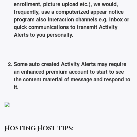
enrollment, picture upload etc.), we would,
frequently, use a computerized appear notice
program also interaction channels e.g. inbox or
quick communications to transmit Activity
Alerts to you personally.
Some auto created Activity Alerts may require
an enhanced premium account to start to see
the content material of message and respond to
it.
Hosting Host Tips: