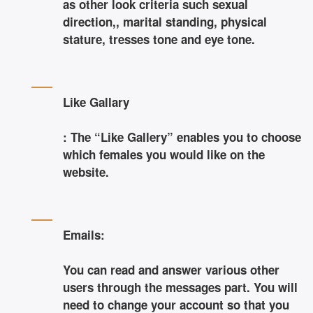
as other look criteria such sexual
direction,, marital standing, physical
stature, tresses tone and eye tone.
Like Gallary
: The “Like Gallery” enables you to choose
which females you would like on the
website.
Emails:
You can read and answer various other
users through the messages part. You will
need to change your account so that you