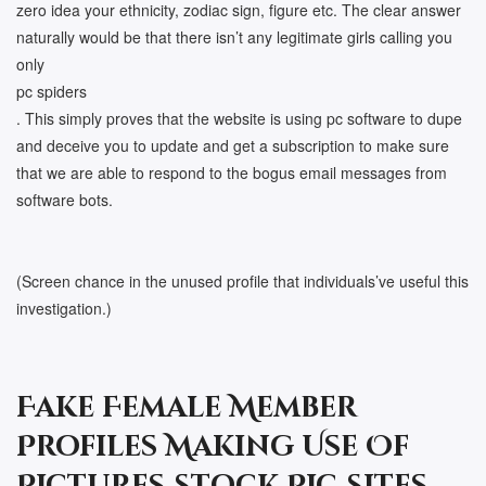
zero idea your ethnicity, zodiac sign, figure etc. The clear answer
naturally would be that there isn’t any legitimate girls calling you
only
pc spiders
. This simply proves that the website is using pc software to dupe
and deceive you to update and get a subscription to make sure
that we are able to respond to the bogus email messages from
software bots.
(Screen chance in the unused profile that individuals’ve useful this
investigation.)
Fake Female Member
Profiles Making Use Of