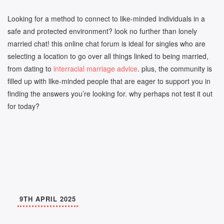
Looking for a method to connect to like-minded individuals in a
safe and protected environment? look no further than lonely
married chat! this online chat forum is ideal for singles who are
selecting a location to go over all things linked to being married,
from dating to
interracial marriage advice
. plus, the community is
filled up with like-minded people that are eager to support you in
finding the answers you’re looking for. why perhaps not test it out
for today?
9TH APRIL 2025