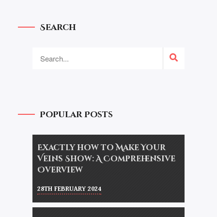
Search
Popular Posts
Exactly how to Make Your
Veins Show: A Comprehensive
Overview
28TH FEBRUARY 2024