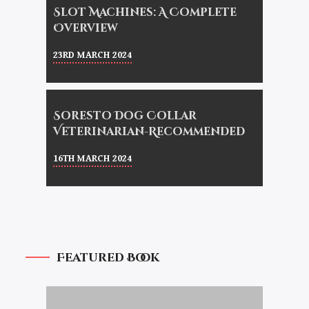
Slot Machines: A Complete
Overview
23RD MARCH 2024
Soresto Dog Collar
Veterinarian-Recommended
16TH MARCH 2024
Featured Book