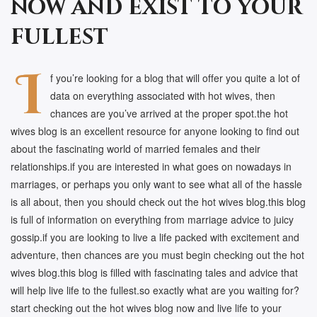
now and exist to your
fullest
I
f you’re looking for a blog that will offer you quite a lot of
data on everything associated with hot wives, then
chances are you’ve arrived at the proper spot.the hot
wives blog is an excellent resource for anyone looking to find out
about the fascinating world of married females and their
relationships.if you are interested in what goes on nowadays in
marriages, or perhaps you only want to see what all of the hassle
is all about, then you should check out the hot wives blog.this blog
is full of information on everything from marriage advice to juicy
gossip.if you are looking to live a life packed with excitement and
adventure, then chances are you must begin checking out the hot
wives blog.this blog is filled with fascinating tales and advice that
will help live life to the fullest.so exactly what are you waiting for?
start checking out the hot wives blog now and live life to your