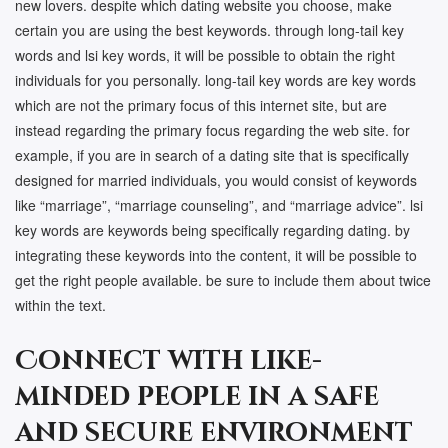
new lovers. despite which dating website you choose, make
certain you are using the best keywords. through long-tail key
words and lsi key words, it will be possible to obtain the right
individuals for you personally. long-tail key words are key words
which are not the primary focus of this internet site, but are
instead regarding the primary focus regarding the web site. for
example, if you are in search of a dating site that is specifically
designed for married individuals, you would consist of keywords
like “marriage”, “marriage counseling”, and “marriage advice”. lsi
key words are keywords being specifically regarding dating. by
integrating these keywords into the content, it will be possible to
get the right people available. be sure to include them about twice
within the text.
Connect with like-
minded people in a safe
and secure environment