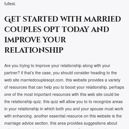
fullest.
Get started with married
couples opt today and
improve your
relationship
Are you trying to improve your relationship along with your
partner? if that’s the case, you should consider heading to the
web site marriedcouplesopt.com. this website provides a variety
of resources that can help you to boost your relationship. perhaps
one of the most important resources with this web site could be
the relationship quiz. this quiz will allow you to to recognize areas
in your relationship in which both you and your spouse must work
with enhancing. another essential resource on this website is the
marriage advice section. this area provides suggestions about