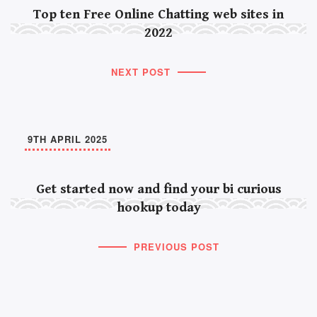
Top ten Free Online Chatting web sites in
2022
NEXT POST
9TH APRIL 2025
Get started now and find your bi curious
hookup today
PREVIOUS POST