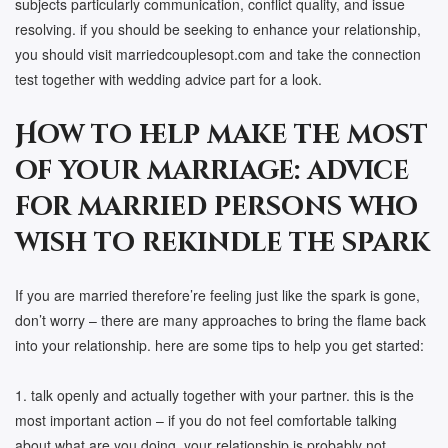
subjects particularly communication, conflict quality, and issue
resolving. if you should be seeking to enhance your relationship,
you should visit marriedcouplesopt.com and take the connection
test together with wedding advice part for a look.
How to help make the most
of your marriage: advice
for married persons who
wish to rekindle the spark
If you are married therefore’re feeling just like the spark is gone,
don’t worry – there are many approaches to bring the flame back
into your relationship. here are some tips to help you get started:
1. talk openly and actually together with your partner. this is the
most important action – if you do not feel comfortable talking
about what are you doing, your relationship is probably not