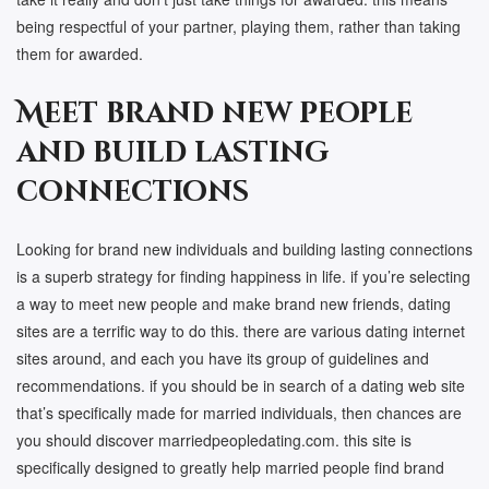
being respectful of your partner, playing them, rather than taking
them for awarded.
Meet brand new people
and build lasting
connections
Looking for brand new individuals and building lasting connections
is a superb strategy for finding happiness in life. if you’re selecting
a way to meet new people and make brand new friends, dating
sites are a terrific way to do this. there are various dating internet
sites around, and each you have its group of guidelines and
recommendations. if you should be in search of a dating web site
that’s specifically made for married individuals, then chances are
you should discover marriedpeopledating.com. this site is
specifically designed to greatly help married people find brand