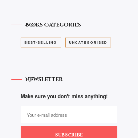
Books Categories
BEST-SELLING
UNCATEGORISED
Newsletter
Make sure you don't miss anything!
SUBSCRIBE