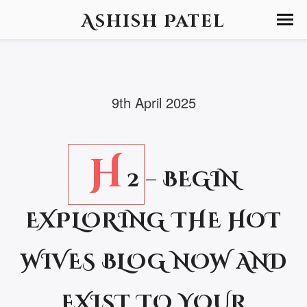
Ashish Patel
9th April 2025
H
2 – BEGIN
EXPLORING THE HOT
WIVES BLOG NOW AND
EXIST TO YOUR