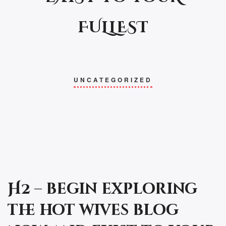
FULLEST
UNCATEGORIZED
H2 – begin exploring
the hot wives blog