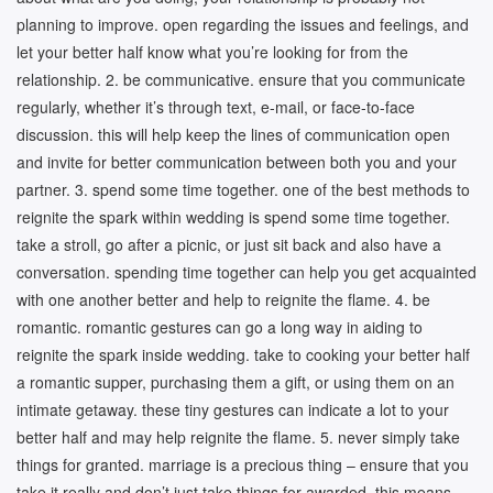
planning to improve. open regarding the issues and feelings, and
let your better half know what you’re looking for from the
relationship. 2. be communicative. ensure that you communicate
regularly, whether it’s through text, e-mail, or face-to-face
discussion. this will help keep the lines of communication open
and invite for better communication between both you and your
partner. 3. spend some time together. one of the best methods to
reignite the spark within wedding is spend some time together.
take a stroll, go after a picnic, or just sit back and also have a
conversation. spending time together can help you get acquainted
with one another better and help to reignite the flame. 4. be
romantic. romantic gestures can go a long way in aiding to
reignite the spark inside wedding. take to cooking your better half
a romantic supper, purchasing them a gift, or using them on an
intimate getaway. these tiny gestures can indicate a lot to your
better half and may help reignite the flame. 5. never simply take
things for granted. marriage is a precious thing – ensure that you
take it really and don’t just take things for awarded. this means