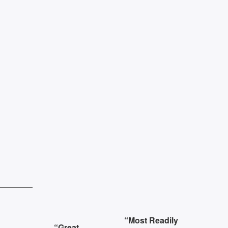
s
“Most Readily
“Great