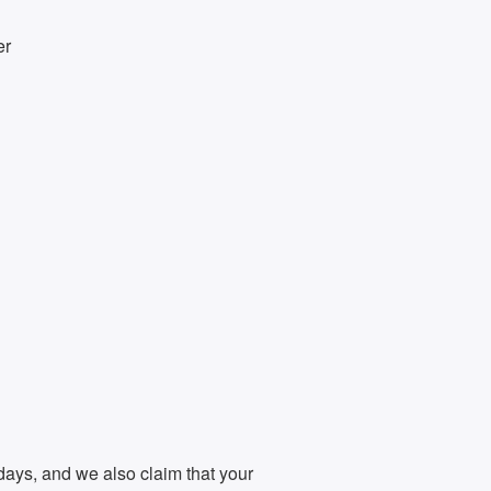
er
days, and we also claim that your