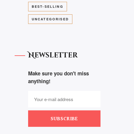
BEST-SELLING
UNCATEGORISED
Newsletter
Make sure you don't miss
anything!
SUBSCRIBE