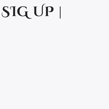
SIG UP |