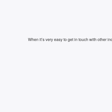
When it’s very easy to get in touch with other in