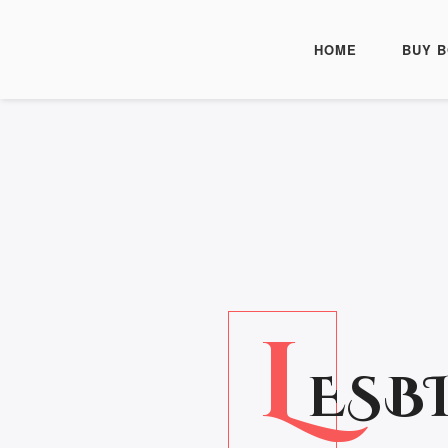
HOME
BUY 
L
ESB