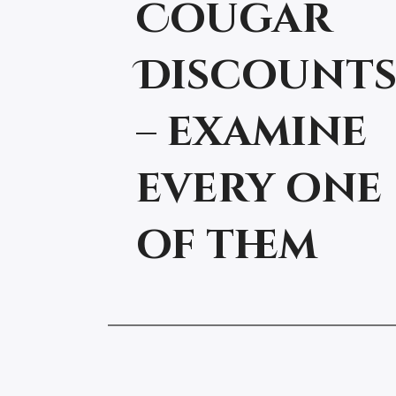
Cougar
Discount
– examine
every one
of them