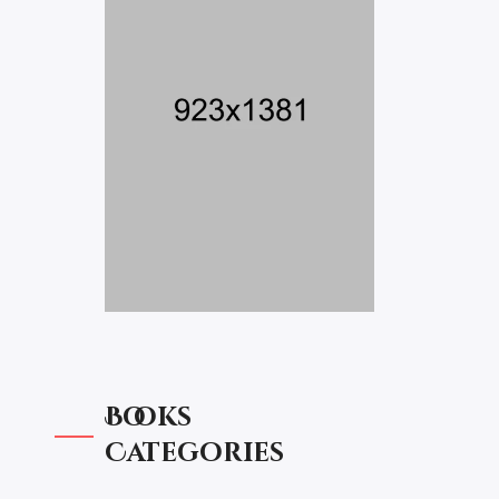
Books
Categories