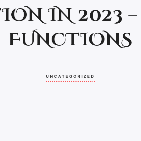
ION IN 2023 – 
FUNCTIONS
UNCATEGORIZED