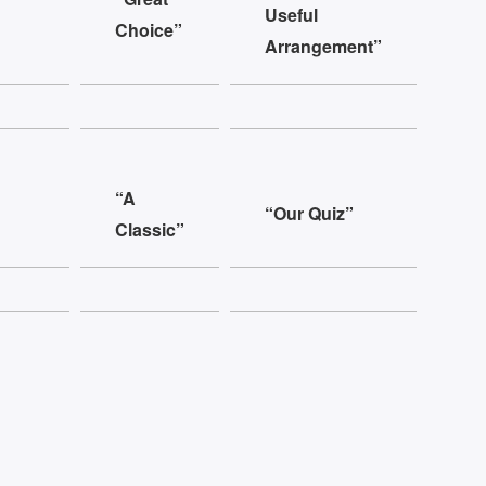
Useful
Choice”
Arrangement”
“A
“Our Quiz”
Classic”