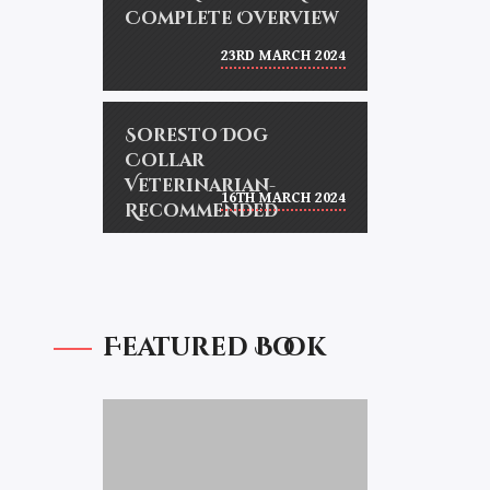
Complete Overview
23RD MARCH 2024
Soresto Dog
Collar
Veterinarian-
16TH MARCH 2024
Recommended
Featured Book