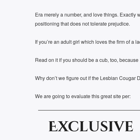
Era merely a number, and love things. Exactly wh
positioning that does not tolerate prejudice.
If you’re an adult girl which loves the firm of a
Read on it if you should be a cub, too, because i
Why don’t we figure out if the Lesbian Cougar Da
We are going to evaluate this great site per:
Exclusive