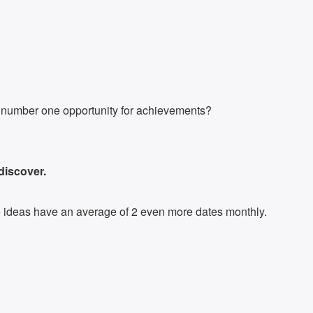
he number one opportunity for achievements?
 discover.
ite ideas have an average of 2 even more dates monthly.