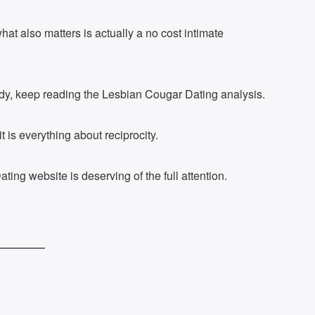
at also matters is actually a no cost intimate
 lady, keep reading the Lesbian Cougar Dating analysis.
t is everything about reciprocity.
ting website is deserving of the full attention.