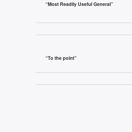
“Most Readily Useful General”
“To the point”