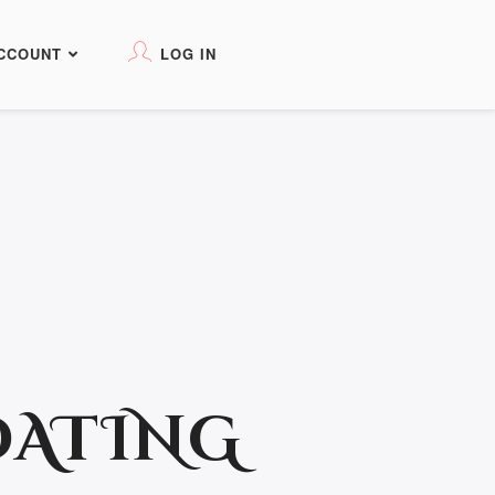
CCOUNT
LOG IN
DATING