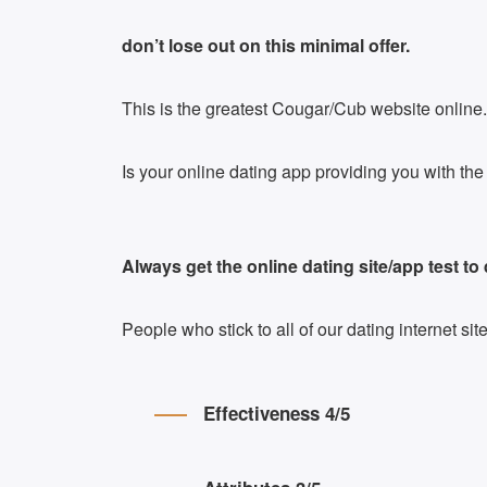
don’t lose out on this minimal offer.
This is the greatest Cougar/Cub website online.
Is your online dating app providing you with t
Always get the online dating site/app test to
People who stick to all of our dating internet s
Effectiveness 4/5