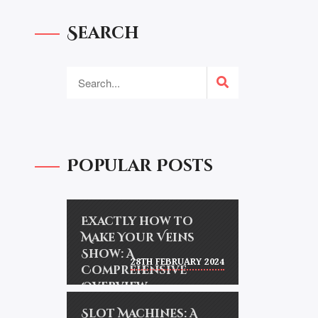
Search
Popular Posts
Exactly how to
Make Your Veins
Show: A
28TH FEBRUARY 2024
Comprehensive
Overview
Slot Machines: A