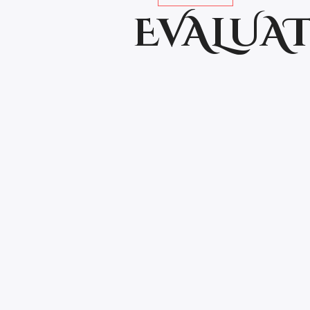
EVALUAT