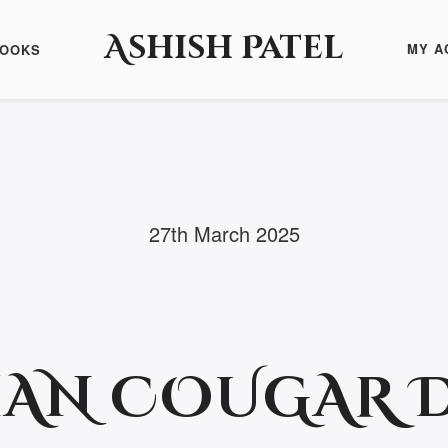
Ashish Patel
MY A
BOOKS
27th March 2025
IAN COUGAR 