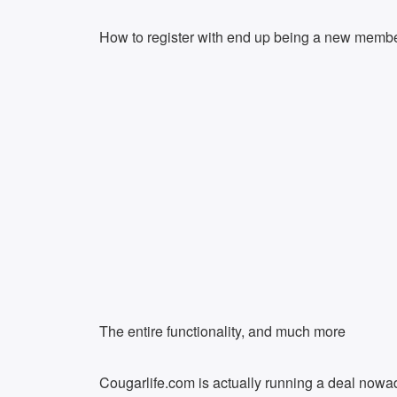
How to register with end up being a new memb
The entire functionality, and much more
Cougarlife.com is actually running a deal nowa