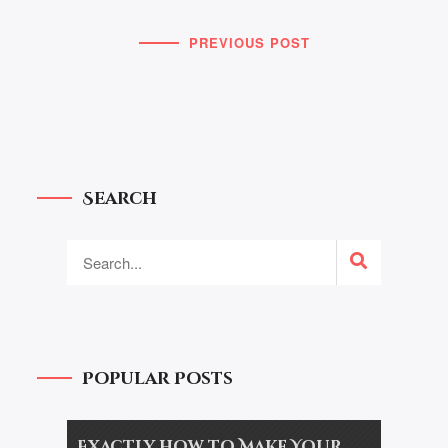
PREVIOUS POST
Search
Popular Posts
Exactly how to Make Your