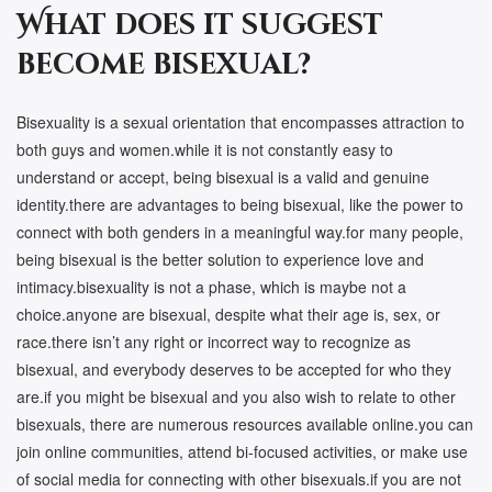
What does it suggest
become bisexual?
Bisexuality is a sexual orientation that encompasses attraction to
both guys and women.while it is not constantly easy to
understand or accept, being bisexual is a valid and genuine
identity.there are advantages to being bisexual, like the power to
connect with both genders in a meaningful way.for many people,
being bisexual is the better solution to experience love and
intimacy.bisexuality is not a phase, which is maybe not a
choice.anyone are bisexual, despite what their age is, sex, or
race.there isn’t any right or incorrect way to recognize as
bisexual, and everybody deserves to be accepted for who they
are.if you might be bisexual and you also wish to relate to other
bisexuals, there are numerous resources available online.you can
join online communities, attend bi-focused activities, or make use
of social media for connecting with other bisexuals.if you are not