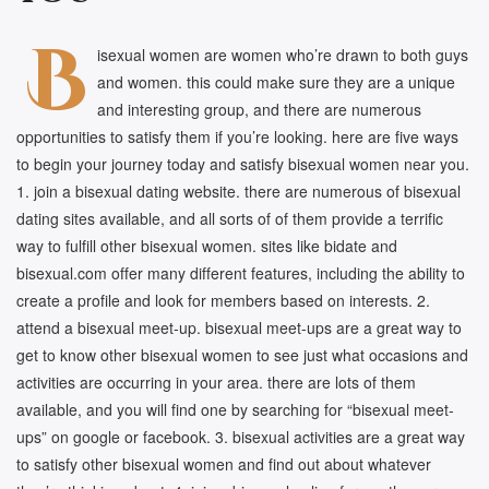
B
isexual women are women who’re drawn to both guys
and women. this could make sure they are a unique
and interesting group, and there are numerous
opportunities to satisfy them if you’re looking. here are five ways
to begin your journey today and satisfy bisexual women near you.
1. join a bisexual dating website. there are numerous of bisexual
dating sites available, and all sorts of of them provide a terrific
way to fulfill other bisexual women. sites like bidate and
bisexual.com offer many different features, including the ability to
create a profile and look for members based on interests. 2.
attend a bisexual meet-up. bisexual meet-ups are a great way to
get to know other bisexual women to see just what occasions and
activities are occurring in your area. there are lots of them
available, and you will find one by searching for “bisexual meet-
ups” on google or facebook. 3. bisexual activities are a great way
to satisfy other bisexual women and find out about whatever