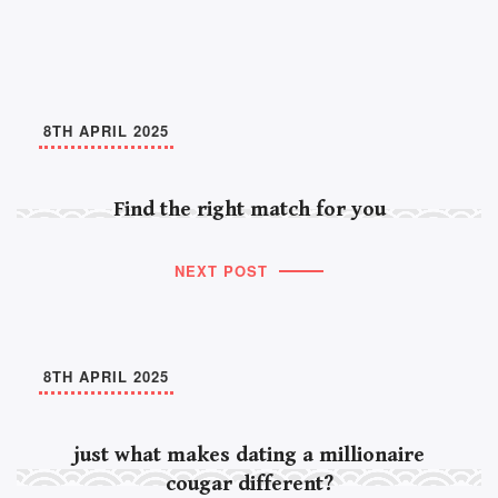
8TH APRIL 2025
Find the right match for you
NEXT POST
8TH APRIL 2025
just what makes dating a millionaire
cougar different?