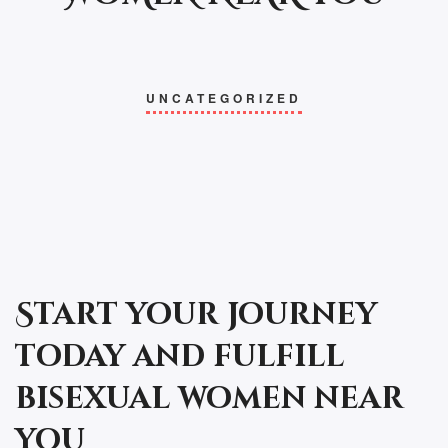
UNCATEGORIZED
Start your journey
today and fulfill
bisexual women near
you