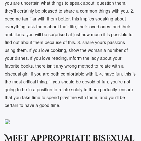
you are uncertain what things to speak about, question them.
they’ll certainly be pleased to share a common things with you. 2.
become familiar with them better. this implies speaking about
everything. ask them about their life, their loved ones, and their
ambitions. you will be surprised at just how much it is possible to
find out about them because of this. 3. share yours passions
using them. if you love cooking, show the woman a number of
your dishes. if you love reading, inform the lady about your
favorite books. there isn’t any wrong method to relate with a
bisexual girl, if you are both comfortable with it. 4. have fun. this is
the most critical thing. if you should be devoid of fun, you’re not
going to be in a position to relate solely to them perfectly. ensure
that you take time to spend playtime with them, and you’ll be
certain to have a good time.
Meet appropriate bisexual