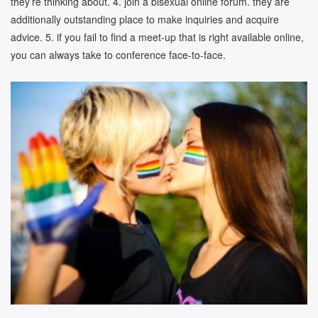
they’re thinking about. 4. join a bisexual online forum. they are
additionally outstanding place to make inquiries and acquire
advice. 5. if you fail to find a meet-up that is right available online,
you can always take to conference face-to-face.