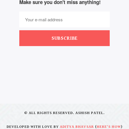
Make sure you don't miss anything!
SUBSCRIBE
© ALL RIGHTS RESERVED. ASHISH PATEL.
DEVELOPED WITH LOVE BY
ADITYA BHAVSAR
(
HERE'S HOW
)