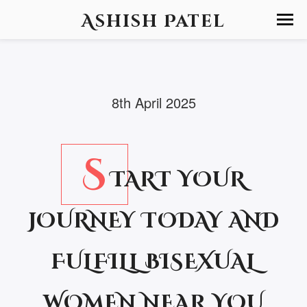
Ashish Patel
8th April 2025
S
TART YOUR
JOURNEY TODAY AND
FULFILL BISEXUAL
WOMEN NEAR YOU