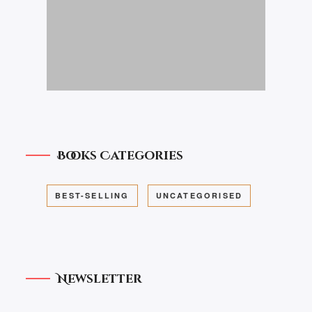
Books Categories
BEST-SELLING
UNCATEGORISED
Newsletter