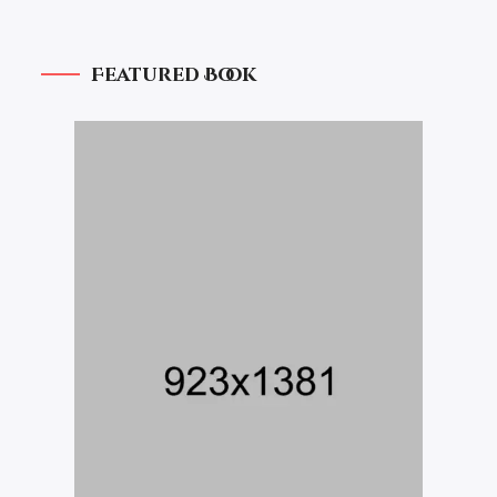
Featured Book