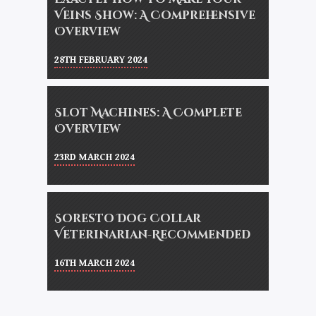
Veins Show: A Comprehensive
Overview
28TH FEBRUARY 2024
Slot Machines: A Complete
Overview
23RD MARCH 2024
Soresto Dog Collar
Veterinarian-Recommended
16TH MARCH 2024