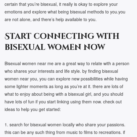
certain that you’re bisexual, it really is okay to explore your
emotions and explore what being bisexual methods to you.you
are not alone, and there’s help available to you.
Start connecting with
bisexual women now
Bisexual women near me are a great way to relate with a person
who shares your interests and life style. by finding bisexual
women near you, you can explore new possibilities while having
some lighter moments as long as you’re at it. there are lots of
what to enjoy about being with a bisexual girl, and you should
have lots of fun if you start linking using them now. check out
ideas to help you get started:
1. search for bisexual women locally who share your passions.
this can be any such thing from music to films to recreations. if