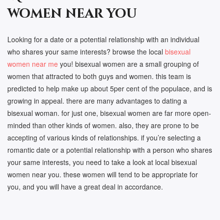
women near you
Looking for a date or a potential relationship with an individual
who shares your same interests? browse the local
bisexual
women near me
you! bisexual women are a small grouping of
women that attracted to both guys and women. this team is
predicted to help make up about 5per cent of the populace, and is
growing in appeal. there are many advantages to dating a
bisexual woman. for just one, bisexual women are far more open-
minded than other kinds of women. also, they are prone to be
accepting of various kinds of relationships. if you’re selecting a
romantic date or a potential relationship with a person who shares
your same interests, you need to take a look at local bisexual
women near you. these women will tend to be appropriate for
you, and you will have a great deal in accordance.