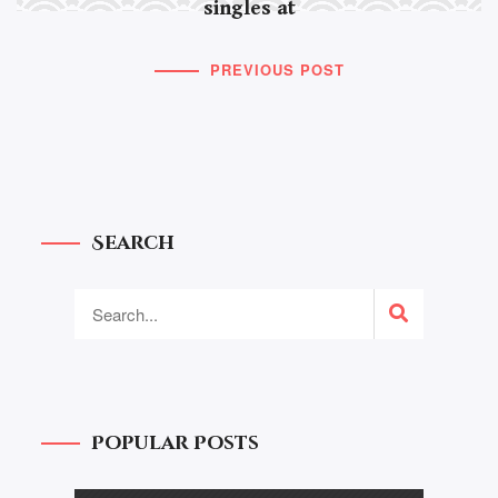
singles at
PREVIOUS POST
Search
Popular Posts