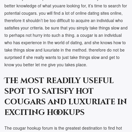
better knowledge of what youare looking for, it’s time to search for
potential cougars. you will find a lot of online dating sites online,
therefore it shouldn’t be too difficult to acquire an individual who
satisfies your criteria. be sure that you simply take things slow and
to perhaps not hurry into such a thing. a cougar is an individual
who has experience in the world of dating, and she knows how to
take things slow and luxuriate in the method. therefore do not be
surprised if she really wants to just take things slow and get to
know you better let me give you takes place.
The most readily useful
spot to satisfy hot
cougars and luxuriate in
exciting hookups
The cougar hookup forum is the greatest destination to find hot