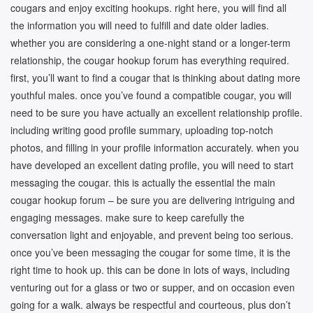
cougars and enjoy exciting hookups. right here, you will find all
the information you will need to fulfill and date older ladies.
whether you are considering a one-night stand or a longer-term
relationship, the cougar hookup forum has everything required.
first, you’ll want to find a cougar that is thinking about dating more
youthful males. once you’ve found a compatible cougar, you will
need to be sure you have actually an excellent relationship profile.
including writing good profile summary, uploading top-notch
photos, and filling in your profile information accurately. when you
have developed an excellent dating profile, you will need to start
messaging the cougar. this is actually the essential the main
cougar hookup forum – be sure you are delivering intriguing and
engaging messages. make sure to keep carefully the
conversation light and enjoyable, and prevent being too serious.
once you’ve been messaging the cougar for some time, it is the
right time to hook up. this can be done in lots of ways, including
venturing out for a glass or two or supper, and on occasion even
going for a walk. always be respectful and courteous, plus don’t