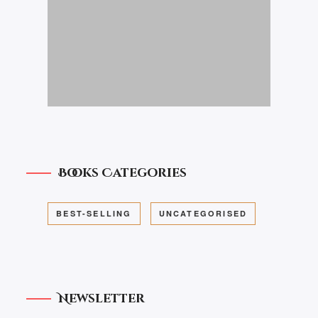
Books Categories
BEST-SELLING
UNCATEGORISED
Newsletter