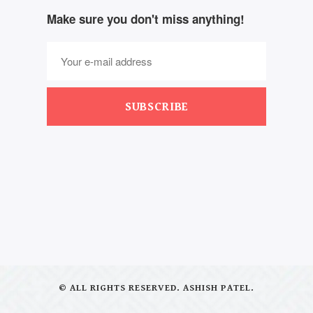
Make sure you don't miss anything!
SUBSCRIBE
© ALL RIGHTS RESERVED. ASHISH PATEL.