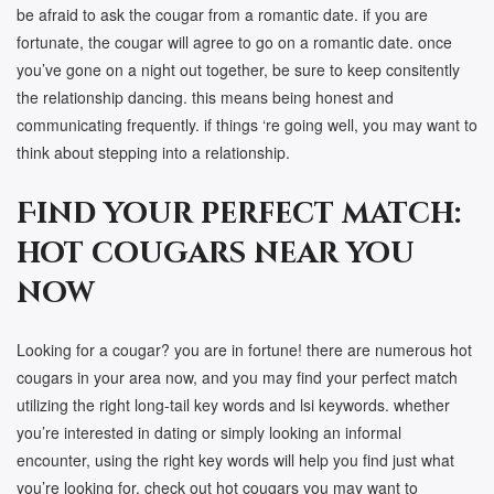
be afraid to ask the cougar from a romantic date. if you are
fortunate, the cougar will agree to go on a romantic date. once
you’ve gone on a night out together, be sure to keep consitently
the relationship dancing. this means being honest and
communicating frequently. if things ‘re going well, you may want to
think about stepping into a relationship.
Find your perfect match:
hot cougars near you
now
Looking for a cougar? you are in fortune! there are numerous hot
cougars in your area now, and you may find your perfect match
utilizing the right long-tail key words and lsi keywords. whether
you’re interested in dating or simply looking an informal
encounter, using the right key words will help you find just what
you’re looking for. check out hot cougars you may want to