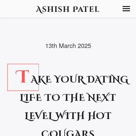
Ashish Patel
13th March 2025
T
AKE YOUR DATING
LIFE TO THE NEXT
LEVEL WITH HOT
COUGARS