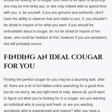
she may be into kinky sex, or she may indeed wish to spend time
with you. 4. be yourself. if you are genuine and authentic, she’ll
have the ability to observe that and relate to you. 5. you shouldn’t
be afraid to inquire of for what you want. if you should be
enthusiastic about a cougar, do not be afraid to inquire of her
down. she could be hesitant at first, however if you are persistent,
she will probably concur.
Finding an ideal cougar
for you
Finding the perfect cougar for you may be a daunting task. after
all, there are a lot of hot ladies online searching for a good time.
but do not worry, we are right here to help. above all, you’ll want
to figure out what you’re looking for in a cougar. are you wanting
an individual who is young and fresh, or are you wanting
somebody who is experienced and mature? after you have a