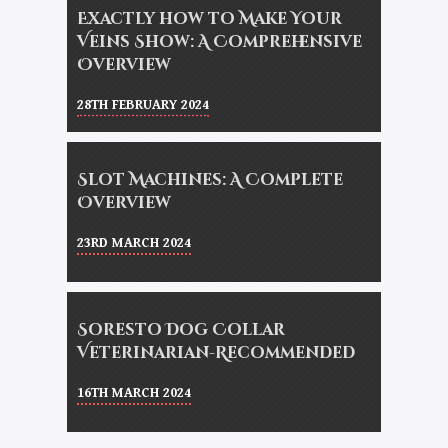
Exactly how to Make Your
Veins Show: A Comprehensive
Overview
28TH FEBRUARY 2024
Slot Machines: A Complete
Overview
23RD MARCH 2024
Soresto Dog Collar
Veterinarian-Recommended
16TH MARCH 2024