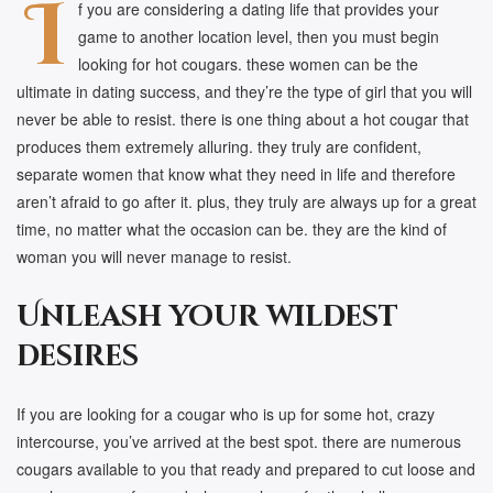
I
f you are considering a dating life that provides your
game to another location level, then you must begin
looking for hot cougars. these women can be the
ultimate in dating success, and they’re the type of girl that you will
never be able to resist. there is one thing about a hot cougar that
produces them extremely alluring. they truly are confident,
separate women that know what they need in life and therefore
aren’t afraid to go after it. plus, they truly are always up for a great
time, no matter what the occasion can be. they are the kind of
woman you will never manage to resist.
Unleash your wildest
desires
If you are looking for a cougar who is up for some hot, crazy
intercourse, you’ve arrived at the best spot. there are numerous
cougars available to you that ready and prepared to cut loose and