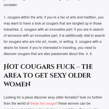
consider:
1. cougars within the arts: if you’re a fan of arts and tradition, you
may want to have a look at cougars that are tangled up in those
industries. 2. cougars with an innovative part: if you are in search
of someone with an innovative part, it is additionally vital to search
for cougars who are into art, music, or writing. 3. cougars with a
desire for travel: if you’re interested in traveling, you need to
discover cougars that are also passionate about this. 4. 5.
Hot cougars fuck – the
area to get sexy older
women
Looking for a place discover sexy older females? look no further
than the world of
these hot cougar
! these women can be