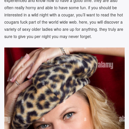
experienced and know how to have a good time. they are also
often really horny and able to have some fun. if you should be
interested in a wild night with a cougar, you’ll want to read the hot
cougars fuck part of the world wide web. here, you will discover a
variety of sexy older ladies who are up for anything. they truly are
sure to give you per night you may never forget.