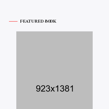
Featured Book