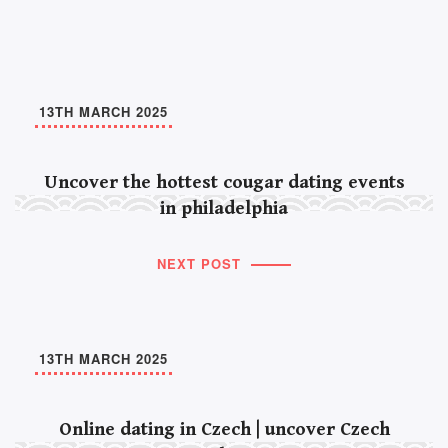
13TH MARCH 2025
Uncover the hottest cougar dating events
in philadelphia
NEXT POST
13TH MARCH 2025
Online dating in Czech | uncover Czech