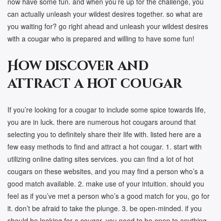
now have some fun. and when you’re up for the challenge, you
can actually unleash your wildest desires together. so what are
you waiting for? go right ahead and unleash your wildest desires
with a cougar who is prepared and willing to have some fun!
How discover and
attract a hot cougar
If you’re looking for a cougar to include some spice towards life,
you are in luck. there are numerous hot cougars around that
selecting you to definitely share their life with. listed here are a
few easy methods to find and attract a hot cougar. 1. start with
utilizing online dating sites services. you can find a lot of hot
cougars on these websites, and you may find a person who’s a
good match available. 2. make use of your intuition. should you
feel as if you’ve met a person who’s a good match for you, go for
it. don’t be afraid to take the plunge. 3. be open-minded. if you
should be looking for a cougar, you need to be open to anything.