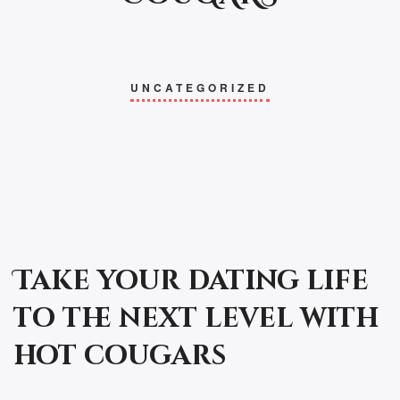
UNCATEGORIZED
Take your dating life
to the next level with
hot cougars