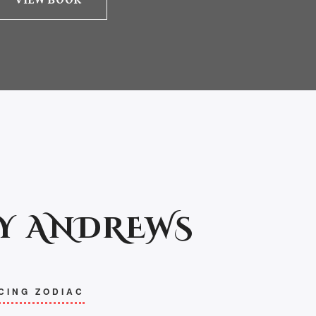
VIEW BOOK
Y ANDREWS
CING ZODIAC