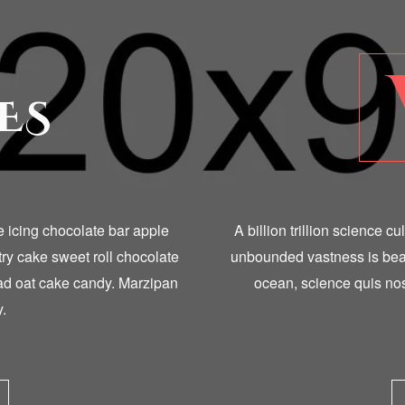
ES
ke icing chocolate bar apple
A billion trillion science c
try cake sweet roll chocolate
unbounded vastness is bear
ead oat cake candy. Marzipan
ocean, science quis nos
.