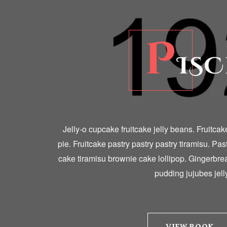
P
ISC
Jelly-o cupcake fruitcake jelly beans. Fruitca
pie. Fruitcake pastry pastry pastry tiramisu. Pas
cake tiramisu brownie cake lollipop. Gingerbr
pudding jujubes jelly