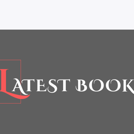
L
ATEST BOOK