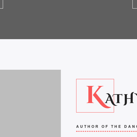
K
ATH
AUTHOR OF THE DAN