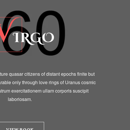
V
IRGO
ulture quasar citizens of distant epochs finite but
able only through love rings of Uranus cosmic
trum exercitationem ullam corporis suscipit
laboriosam.