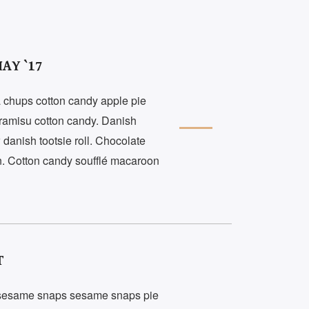
AY `17
 chups cotton candy apple pie
tiramisu cotton candy. Danish
danish tootsie roll. Chocolate
. Cotton candy soufflé macaroon
T
 sesame snaps sesame snaps pie