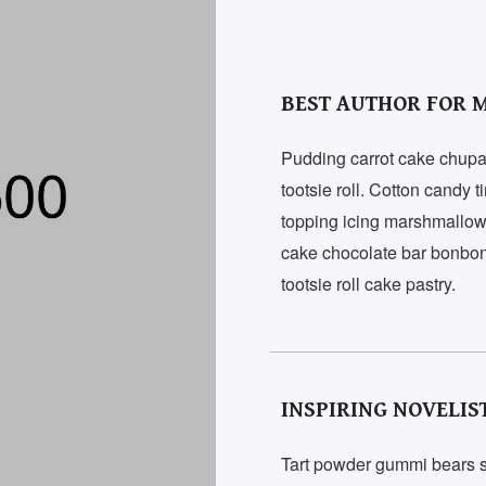
BEST AUTHOR FOR M
Pudding carrot cake chupa
tootsie roll. Cotton candy 
topping icing marshmallow 
cake chocolate bar bonbon
tootsie roll cake pastry.
INSPIRING NOVELIS
Tart powder gummi bears