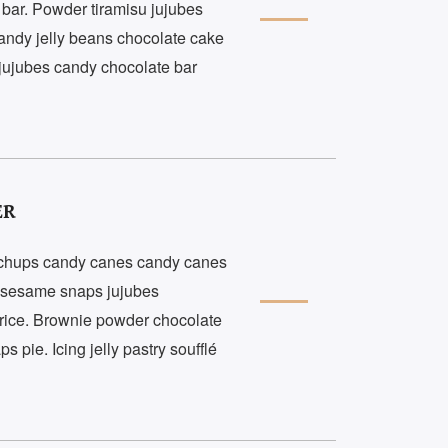
 bar. Powder tiramisu jujubes
andy jelly beans chocolate cake
 jujubes candy chocolate bar
ER
a chups candy canes candy canes
t sesame snaps jujubes
rice. Brownie powder chocolate
pie. Icing jelly pastry soufflé