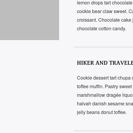
lemon drops tart chocolate
cookie bear claw sweet. C
croissant. Chocolate cake
chocolate cotton candy.
HIKER AND TRAVEL
Cookie dessert tart chup
toffee muffin. Pastry swee
marshmallow dragée liquo
halvah danish sesame snaps 
jelly beans donut toffee.