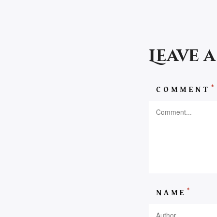
Leave 
*
COMMENT
*
NAME