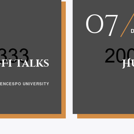
07
D
-Fi Talks
H
IENCESPO UNIVERSITY