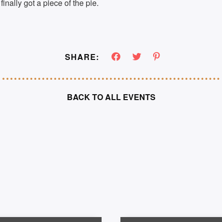
finally got a piece of the pie.
SHARE:
BACK TO ALL EVENTS