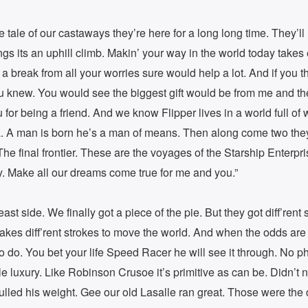
the tale of our castaways they’re here for a long long time. They’l
ings its an uphill climb. Makin’ your way in the world today takes
’ a break from all your worries sure would help a lot. And if you t
u knew. You would see the biggest gift would be from me and th
for being a friend. And we know Flipper lives in a world full of 
. A man is born he’s a man of means. Then along come two they 
The final frontier. These are the voyages of the Starship Enterpris
. Make all our dreams come true for me and you.”
ast side. We finally got a piece of the pie. But they got diff’rent s
it takes diff’rent strokes to move the world. And when the odds ar
o do. You bet your life Speed Racer he will see it through. No p
le luxury. Like Robinson Crusoe it’s primitive as can be. Didn’t
ulled his weight. Gee our old Lasalle ran great. Those were the