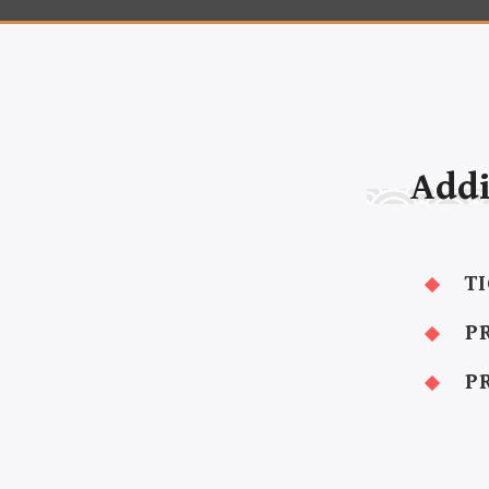
Addi
T
P
P