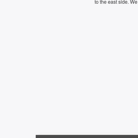
to the east side. We 