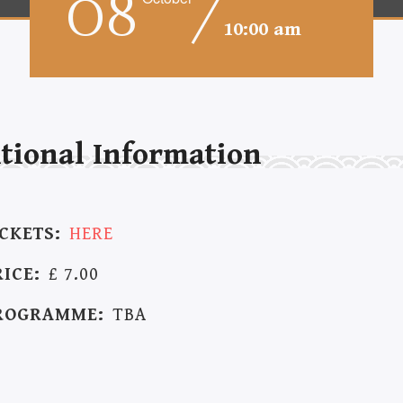
08
10:00 am
tional Information
ICKETS:
HERE
RICE:
£ 7.00
ROGRAMME:
TBA