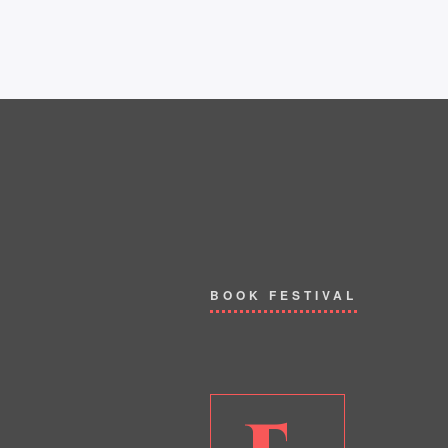
BOOK FESTIVAL