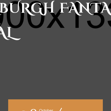
BURGH FANTA
AL
October