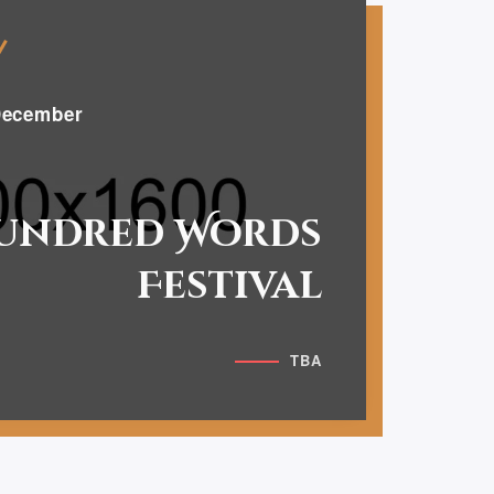
ecember
undred Words
Festival
TBA