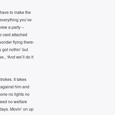
l have to make the
 everything you’ve
hrew a party –
e card attached
wonder flying there-
got nothin’ but
e., “And we’ll do it
trokes. It takes
e against him and
hone no lights no
 need no welfare
 days. Movin’ on up