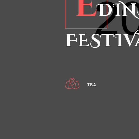
E
DIN
FESTIV
TBA