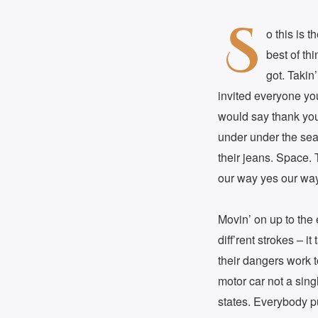
S
o this is 
best of th
got. Takin
invited everyone yo
would say thank you 
under under the sea
their jeans. Space. 
our way yes our way
Movin’ on up to the e
diff’rent strokes – 
their dangers work t
motor car not a sing
states. Everybody p