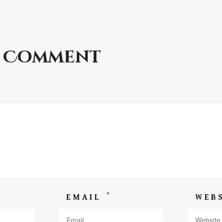
a Comment
*
EMAIL
WEB