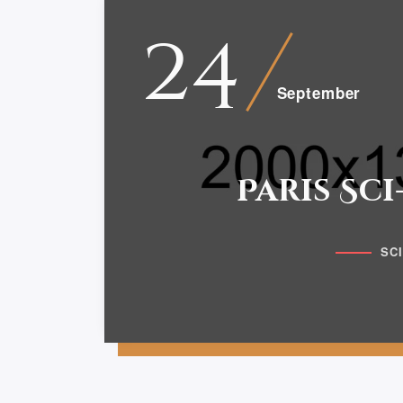
24
September
Paris Sci
SC